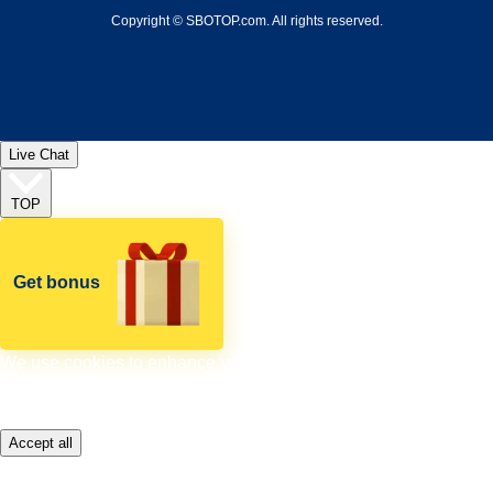
Copyright © SBOTOP.com. All rights reserved.
Live Chat
TOP
Get bonus
We use cookies to enhance your experience, deliver
personalised ads and content, and analyse traffic. To adjust
your preferences, visit Cookie Settings.
Accept all