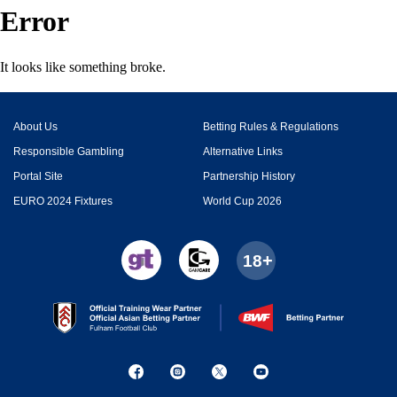
Error
It looks like something broke.
About Us
Betting Rules & Regulations
Responsible Gambling
Alternative Links
Portal Site
Partnership History
EURO 2024 Fixtures
World Cup 2026